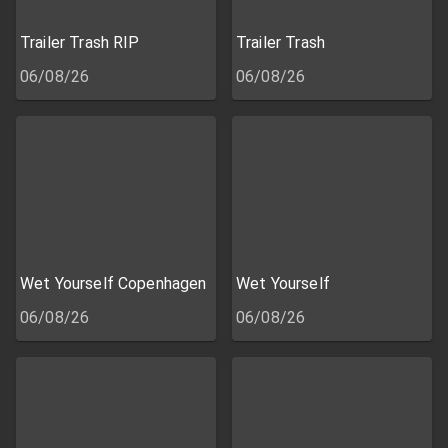
Trailer Trash RIP
Trailer Trash
06/08/26
06/08/26
Wet Yourself Copenhagen
Wet Yourself
06/08/26
06/08/26