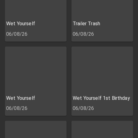
Wet Yourself
Trailer Trash
06/08/26
06/08/26
Wet Yourself
Wet Yourself 1st Birthday
06/08/26
06/08/26