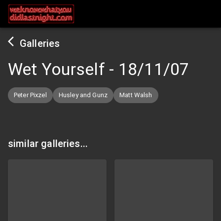
Galleries
Wet Yourself
-
18/11/07
Peter Pixzel
Husley and Gunz
Matt Walsh
similar galleries...