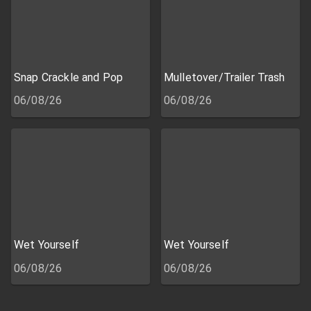
Snap Crackle and Pop
Mulletover/Trailer Trash
06/08/26
06/08/26
Wet Yourself
Wet Yourself
06/08/26
06/08/26