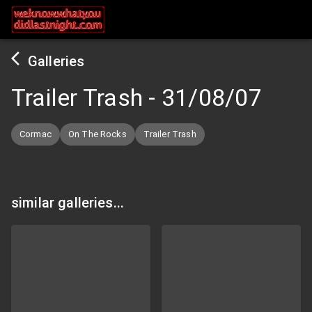
Galleries
Trailer Trash
-
31/08/07
Cormac
On The Rocks
Trailer Trash
similar galleries...