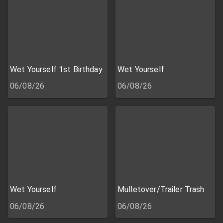
Wet Yourself 1st Birthday
Wet Yourself
06/08/26
06/08/26
Wet Yourself
Mulletover/Trailer Trash
06/08/26
06/08/26