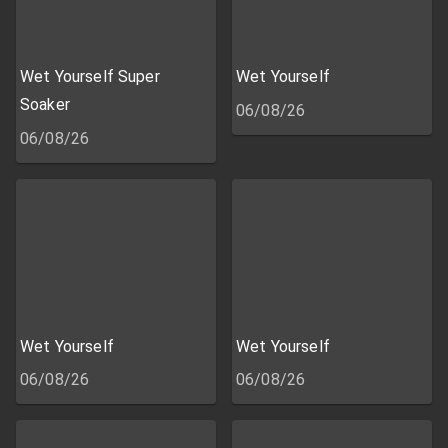
Wet Yourself Super
Wet Yourself
Soaker
06/08/26
06/08/26
Wet Yourself
Wet Yourself
06/08/26
06/08/26