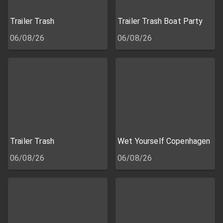
Trailer Trash
Trailer Trash Boat Party
06/08/26
06/08/26
Trailer Trash
Wet Yourself Copenhagen
06/08/26
06/08/26