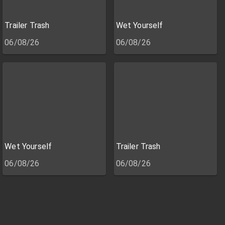
Trailer Trash
Wet Yourself
06/08/26
06/08/26
Wet Yourself
Trailer Trash
06/08/26
06/08/26