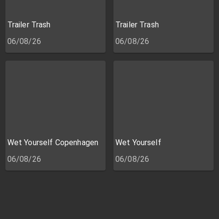
Trailer Trash
Trailer Trash
06/08/26
06/08/26
Wet Yourself Copenhagen
Wet Yourself
06/08/26
06/08/26