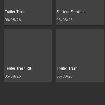
Trailer Trash
Eastern Electrics
06/08/26
06/08/26
Trailer Trash RIP
Trailer Trash
06/08/26
06/08/26