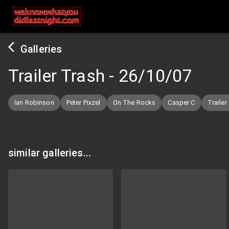
Galleries
Trailer Trash
-
26/10/07
Ian Robinson
Peter Pixzel
On The Rocks
Casper C
Trailer
similar galleries...