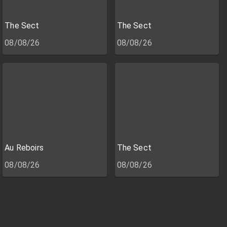
The Sect
The Sect
08/08/26
08/08/26
Au Reboirs
The Sect
08/08/26
08/08/26