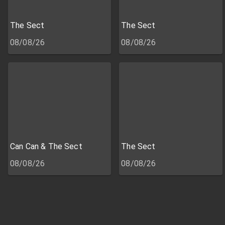
The Sect
The Sect
08/08/26
08/08/26
Can Can & The Sect
The Sect
08/08/26
08/08/26