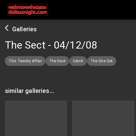
Galleries
The Sect
-
04/12/08
This Tawdry Affair
The Sect
Catch
The She Set
similar galleries...