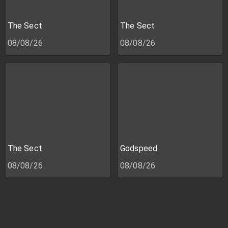
The Sect
The Sect
08/08/26
08/08/26
The Sect
Godspeed
08/08/26
08/08/26