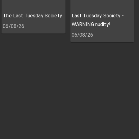
The Last Tuesday Society
Last Tuesday Society -
WARNING nudity!
06/08/26
06/08/26