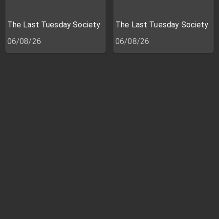
The Last Tuesday Society
The Last Tuesday Society
06/08/26
06/08/26