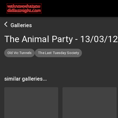
Galleries
The Animal Party
-
13/03/12
Old Vic Tunnels
The Last Tuesday Society
similar galleries...