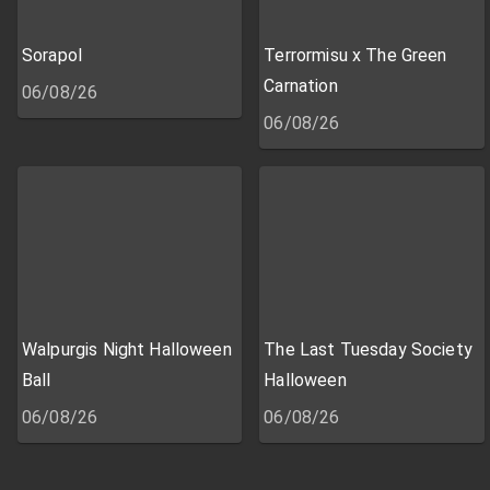
Sorapol
Terrormisu x The Green
Carnation
06/08/26
06/08/26
Walpurgis Night Halloween
The Last Tuesday Society
Ball
Halloween
06/08/26
06/08/26