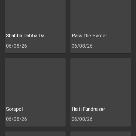
Shabba Dabba Da
Pass the Parcel
06/08/26
06/08/26
Sorapol
Haiti Fundraiser
06/08/26
06/08/26