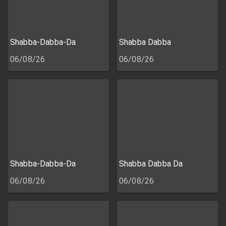
Shabba-Dabba-Da
Shabba Dabba
06/08/26
06/08/26
Shabba-Dabba-Da
Shabba Dabba Da
06/08/26
06/08/26