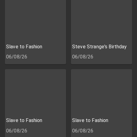
Slave to Fashion
Steve Strange's Birthday
06/08/26
06/08/26
Slave to Fashion
Slave to Fashion
06/08/26
06/08/26