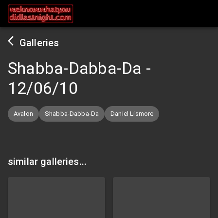
Galleries
Shabba-Dabba-Da
-
12/06/10
Avalon
Shabba-Dabba-Da
Daniel Lismore
similar galleries...