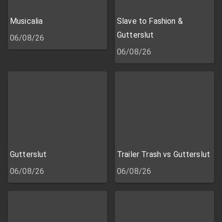
Musicalia
Slave to Fashion &
Gutterslut
06/08/26
06/08/26
Gutterslut
Trailer Trash vs Gutterslut
06/08/26
06/08/26