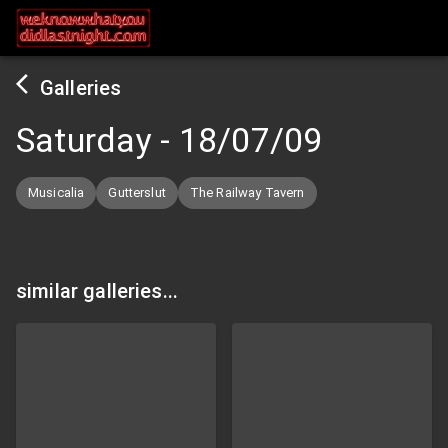
Galleries
Saturday
-
18/07/09
Musicalia
Gutterslut
The Railway Tavern
similar galleries...