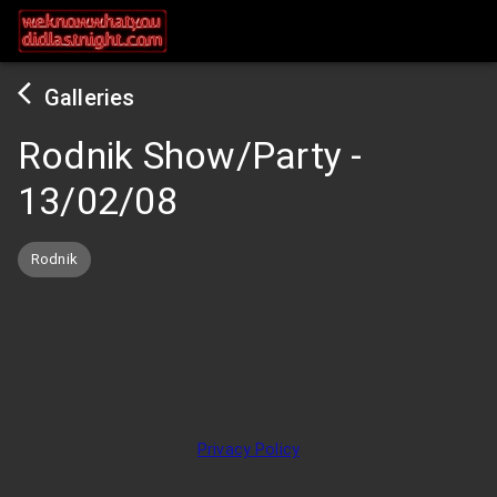
Galleries
Rodnik Show/Party
-
13/02/08
Rodnik
Privacy Policy