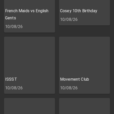
French Maids vs English
Cosey 10th Birthday
Gents
10/08/26
10/08/26
ISSST
Movement Club
10/08/26
10/08/26