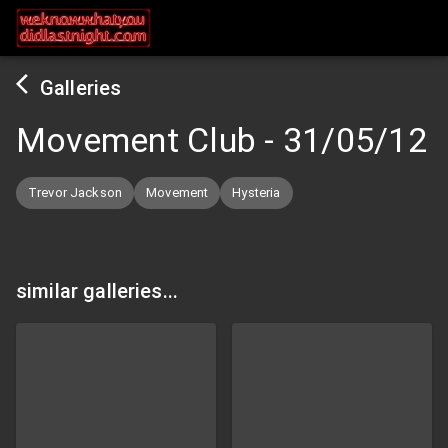
Galleries
Movement Club
-
31/05/12
Trevor Jackson
Movement
Hysteria
similar galleries...