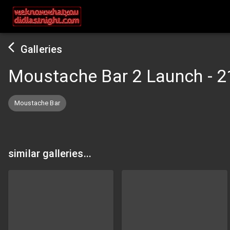
Galleries
Moustache Bar 2 Launch
-
2
Moustache Bar
similar galleries...