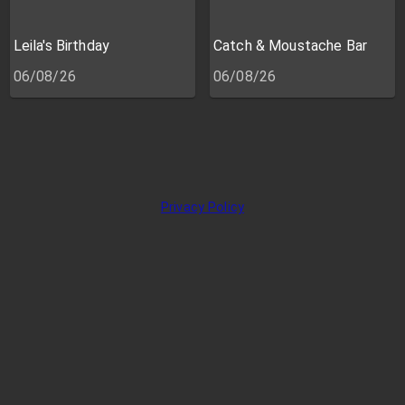
Leila's Birthday
Catch & Moustache Bar
06/08/26
06/08/26
Privacy Policy