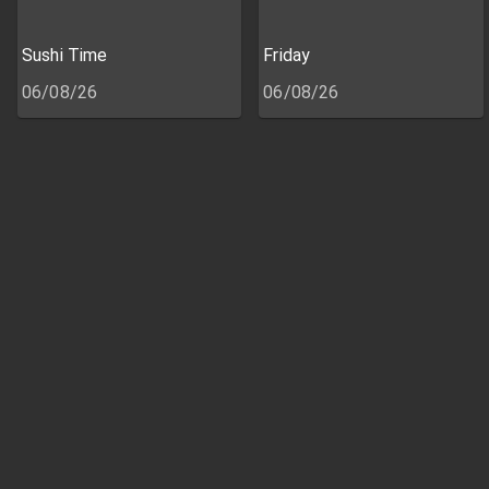
Sushi Time
Friday
06/08/26
06/08/26