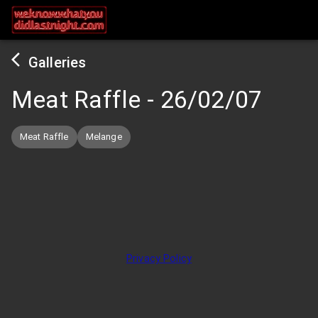
Galleries
Meat Raffle
-
26/02/07
Meat Raffle
Melange
Privacy Policy