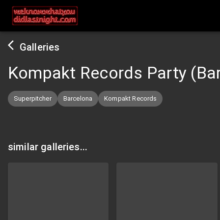
Galleries
Kompakt Records Party (Ba
Superpitcher
Barcelona
Kompakt Records
similar galleries...