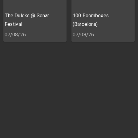
The Duloks @ Sonar
100 Boomboxes
Festival
(Barcelona)
07/08/26
07/08/26