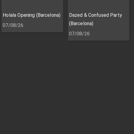
Holala Opening (Barcelona)
Dazed & Confused Party
(Barcelona)
07/08/26
07/08/26