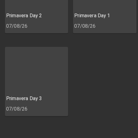
Primavera Day 2
Primavera Day 1
07/08/26
07/08/26
Primavera Day 3
07/08/26