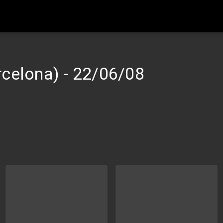
rcelona)
-
22/06/08