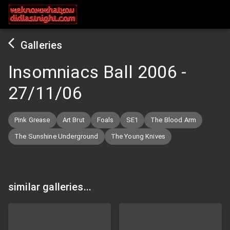
Galleries
Insomniacs Ball 2006
-
27/11/06
Pink Grease
Art Brut
Foals
SE1
The Blood Arm
The Sunshine Underground
The Young Knives
similar galleries...