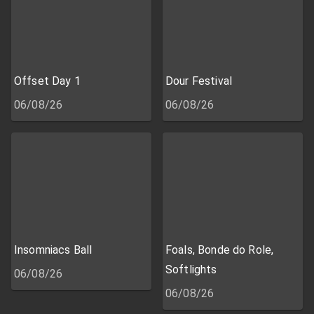
Offset Day 1
Dour Festival
06/08/26
06/08/26
Insomniacs Ball
Foals, Bonde do Role,
Softlights
06/08/26
06/08/26