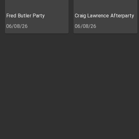
Fred Butler Party
Craig Lawrence Afterparty
06/08/26
06/08/26