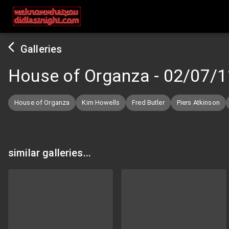
Galleries
House of Organza
-
02/07/1
House of Organza
Kim Howells
Fred Butler
Piers Atkinson
similar galleries...