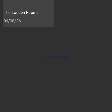
The London Rooms
06/08/26
Privacy Policy