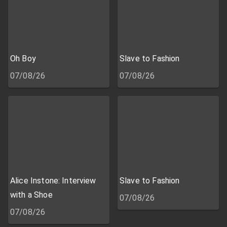
Oh Boy
Slave to Fashion
07/08/26
07/08/26
Alice Instone: Interview
Slave to Fashion
with a Shoe
07/08/26
07/08/26