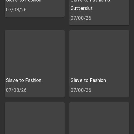
Gutterslut
07/08/26
07/08/26
Slave to Fashion
Slave to Fashion
07/08/26
07/08/26