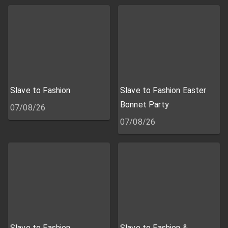
Slave to Fashion
Slave to Fashion Easter
Bonnet Party
07/08/26
07/08/26
Slave to Fashion
Slave to Fashion &