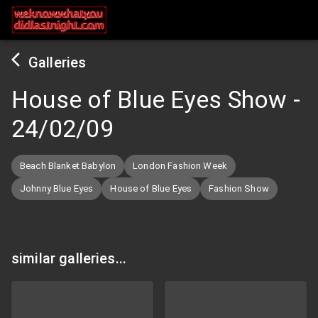
Galleries
House of Blue Eyes Show
-
24/02/09
Beach Blanket Babylon
London Fashion Week
Johnny Blue Eyes
House of Blue Eyes
Fashion Show
similar galleries...