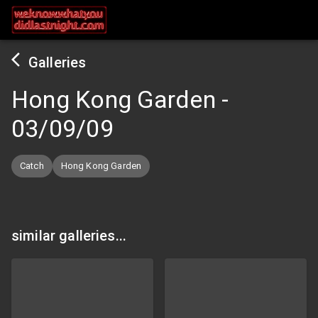
Galleries
Hong Kong Garden
-
03/09/09
Catch
Hong Kong Garden
similar galleries...