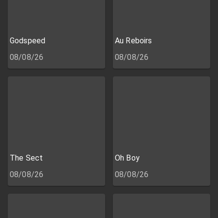
Godspeed
Au Reboirs
08/08/26
08/08/26
The Sect
Oh Boy
08/08/26
08/08/26