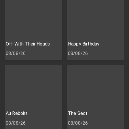
Off With Their Heads
Happy Birthday
08/08/26
08/08/26
Au Reboirs
The Sect
08/08/26
08/08/26