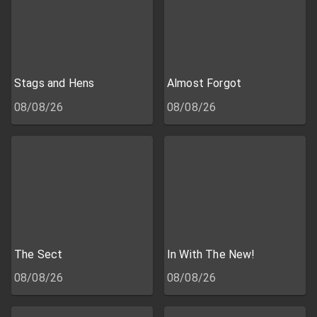
Stags and Hens
Almost Forgot
08/08/26
08/08/26
The Sect
In With The New!
08/08/26
08/08/26