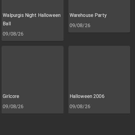
Walpurgis Night Halloween
Warehouse Party
Ball
09/08/26
09/08/26
Girlcore
Halloween 2006
09/08/26
09/08/26