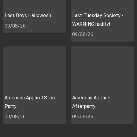
Lost Boys Halloween
Last Tuesday Society -
WARNING nudity!
09/08/26
09/08/26
American Apparel Store
American Apparel
Party
Afterparty
09/08/26
09/08/26