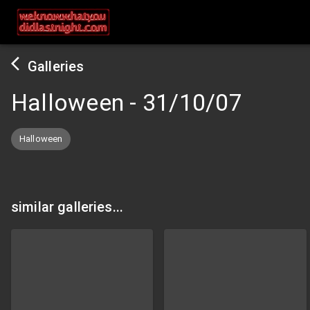
Galleries
Halloween
-
31/10/07
Halloween
similar galleries...