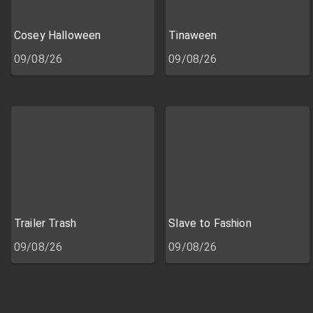
Cosey Halloween
Tinaween
09/08/26
09/08/26
Trailer Trash
Slave to Fashion
09/08/26
09/08/26