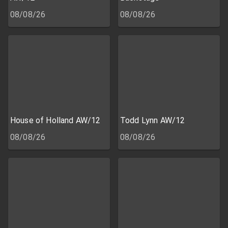
08/08/26
08/08/26
House of Holland AW/12
Todd Lynn AW/12
08/08/26
08/08/26