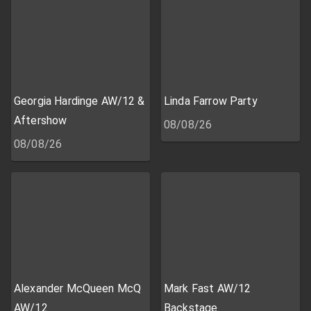
Georgia Hardinge AW/12 &
Linda Farrow Party
Aftershow
08/08/26
08/08/26
Alexander McQueen McQ
Mark Fast AW/12
AW/12
Backstage