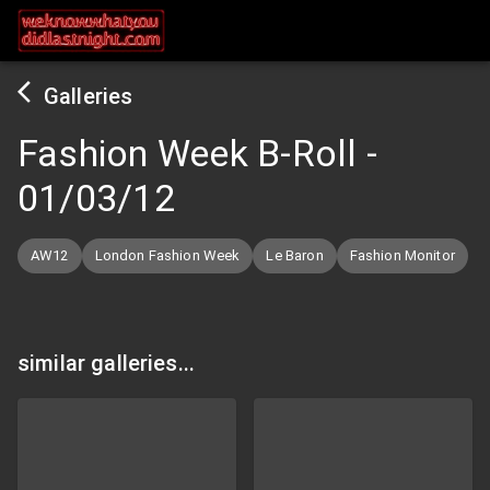
Galleries
Fashion Week B-Roll
-
01/03/12
AW12
London Fashion Week
Le Baron
Fashion Monitor
similar galleries...