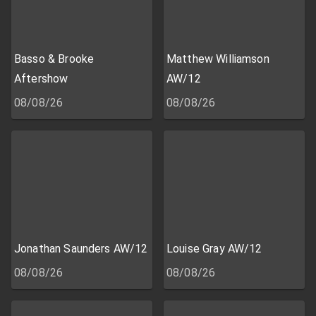
Basso & Brooke
Matthew Williamson
Aftershow
AW/12
08/08/26
08/08/26
Jonathan Saunders AW/12
Louise Gray AW/12
08/08/26
08/08/26