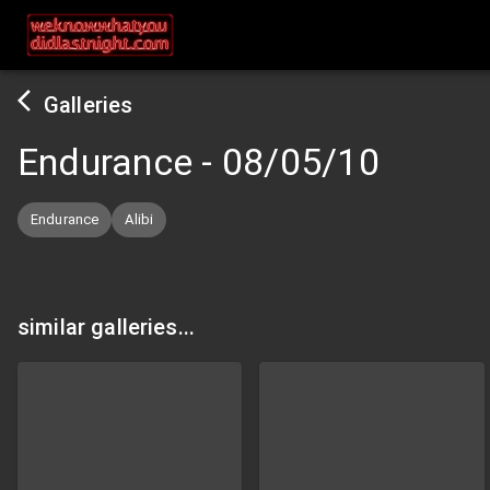
Galleries
Endurance
-
08/05/10
Endurance
Alibi
similar galleries...