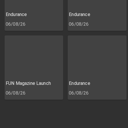
Endurance
Endurance
06/08/26
06/08/26
FUN Magazine Launch
Endurance
06/08/26
06/08/26