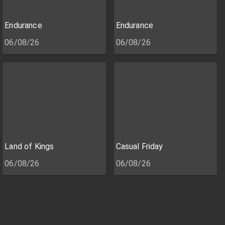
Endurance
Endurance
06/08/26
06/08/26
Land of Kings
Casual Friday
06/08/26
06/08/26