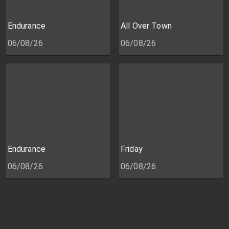
Endurance
All Over Town
06/08/26
06/08/26
Endurance
Friday
06/08/26
06/08/26