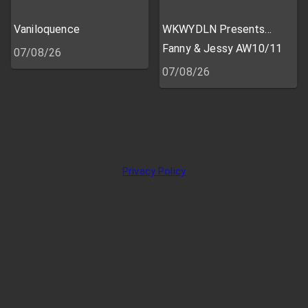
Vaniloquence
WKWYDLN Presents...
Fanny & Jessy AW10/11
07/08/26
07/08/26
Privacy Policy