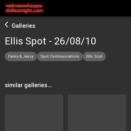
Galleries
Ellis Spot
-
26/08/10
Fanny & Jessy
Spot Communications
Ellis Scot
similar galleries...