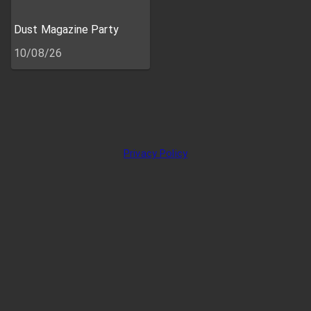
Dust Magazine Party
10/08/26
Privacy Policy