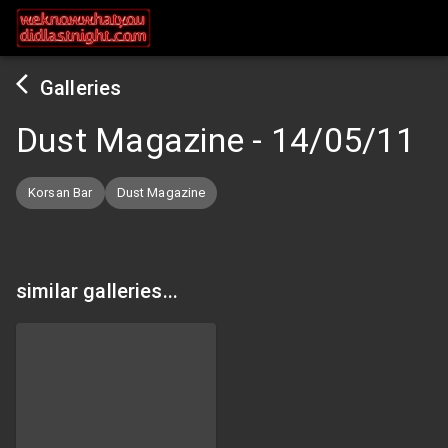
Galleries
Dust Magazine
-
14/05/11
Korsan Bar
Dust Magazine
similar galleries...