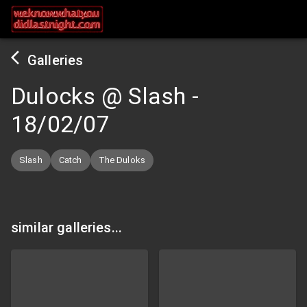
Galleries
Dulocks @ Slash
-
18/02/07
Slash
Catch
The Duloks
similar galleries...