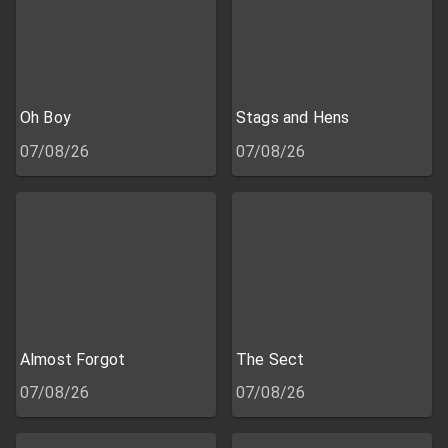
Oh Boy
Stags and Hens
07/08/26
07/08/26
Almost Forgot
The Sect
07/08/26
07/08/26