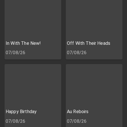
In With The New!
Off With Their Heads
07/08/26
07/08/26
Happy Birthday
Au Reboirs
07/08/26
07/08/26