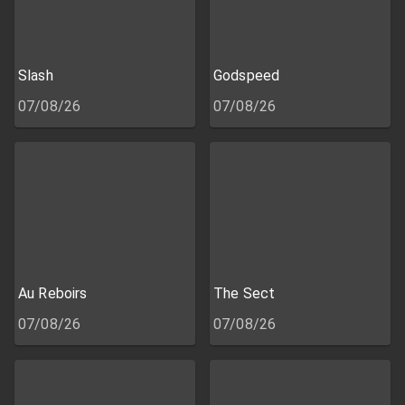
Slash
Godspeed
07/08/26
07/08/26
Au Reboirs
The Sect
07/08/26
07/08/26