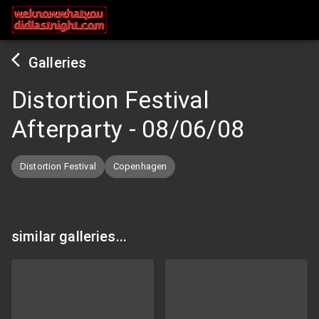
Galleries
Distortion Festival
Afterparty
-
08/06/08
Distortion Festival
Copenhagen
similar galleries...