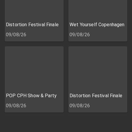
Distortion Festival Finale
Wet Yourself Copenhagen
09/08/26
09/08/26
POP CPH Show & Party
Distortion Festival Finale
09/08/26
09/08/26