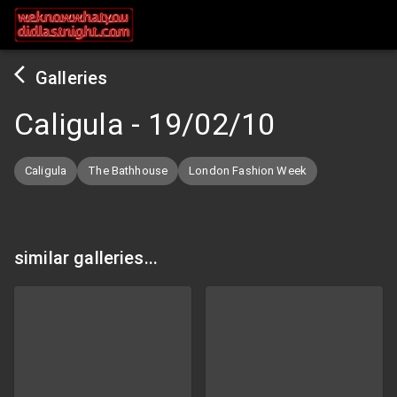
Galleries
Caligula
-
19/02/10
Caligula
The Bathhouse
London Fashion Week
similar galleries...