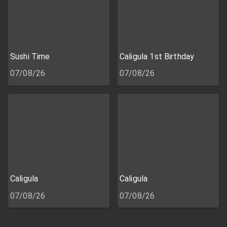
Sushi Time
Caligula 1st Birthday
07/08/26
07/08/26
Caligula
Caligula
07/08/26
07/08/26