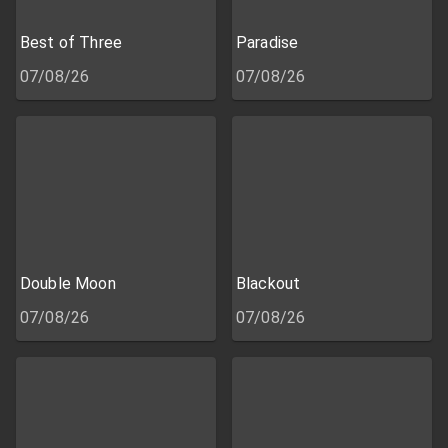
Best of Three
Paradise
07/08/26
07/08/26
Double Moon
Blackout
07/08/26
07/08/26