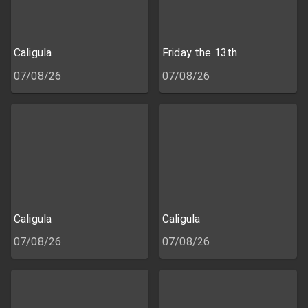
Caligula
Friday the 13th
07/08/26
07/08/26
Caligula
Caligula
07/08/26
07/08/26