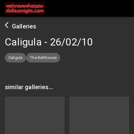
Galleries
Caligula
-
26/02/10
Caligula
The Bathhouse
similar galleries...