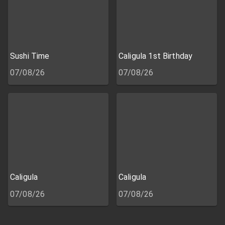
Sushi Time
Caligula 1st Birthday
07/08/26
07/08/26
Caligula
Caligula
07/08/26
07/08/26