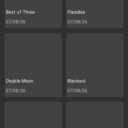
Best of Three
Paradise
07/08/26
07/08/26
Double Moon
Blackout
07/08/26
07/08/26