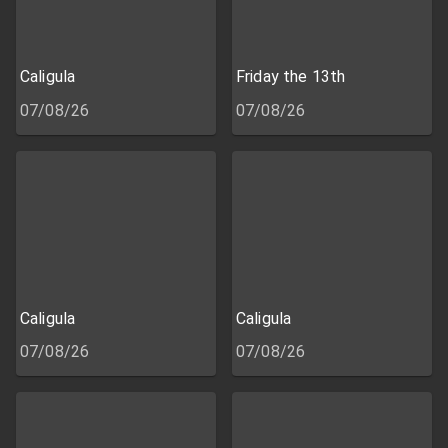
Caligula
Friday the 13th
07/08/26
07/08/26
Caligula
Caligula
07/08/26
07/08/26