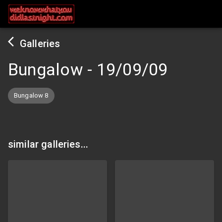
Galleries
Bungalow
-
19/09/09
Bungalow 8
similar galleries...