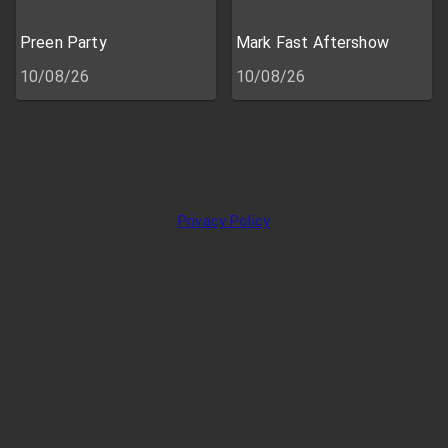
Preen Party
Mark Fast Aftershow
10/08/26
10/08/26
Privacy Policy