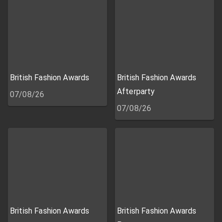
British Fashion Awards
British Fashion Awards
Afterparty
07/08/26
07/08/26
British Fashion Awards
British Fashion Awards