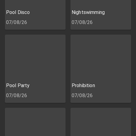
Pool Disco
Nightswimming
07/08/26
07/08/26
Pool Party
Prohibition
07/08/26
07/08/26