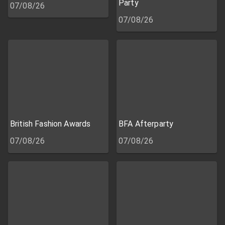
Party
07/08/26
07/08/26
British Fashion Awards
BFA Afterparty
07/08/26
07/08/26