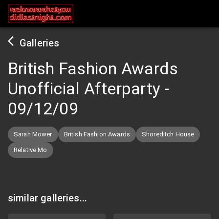
Galleries
British Fashion Awards
Unofficial Afterparty
-
09/12/09
Sarah Mower
British Fashion Awards
Shoreditch House
Relative Mo
similar galleries...