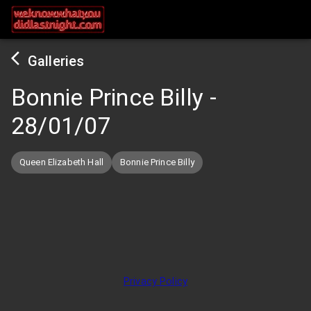
Galleries
Bonnie Prince Billy
-
28/01/07
Queen Elizabeth Hall
Bonnie Prince Billy
Privacy Policy