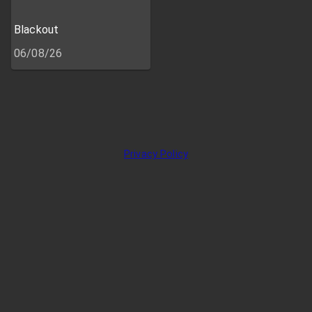
Blackout
06/08/26
Privacy Policy