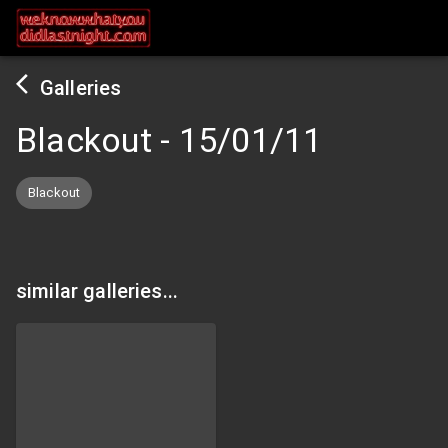
Galleries
Blackout
-
15/01/11
Blackout
similar galleries...