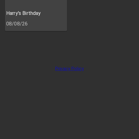
Harry's Birthday
08/08/26
Privacy Policy