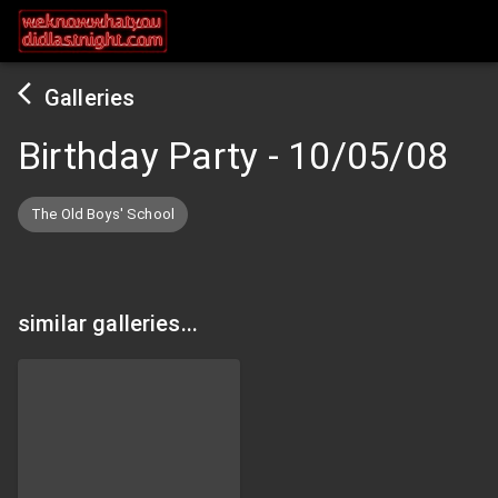
Galleries
Birthday Party
-
10/05/08
The Old Boys' School
similar galleries...