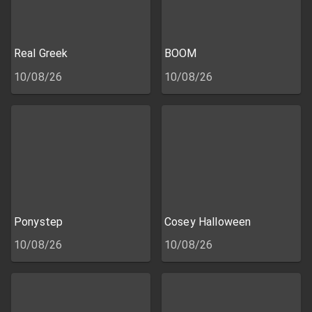
Real Greek
BOOM
10/08/26
10/08/26
Ponystep
Cosey Halloween
10/08/26
10/08/26