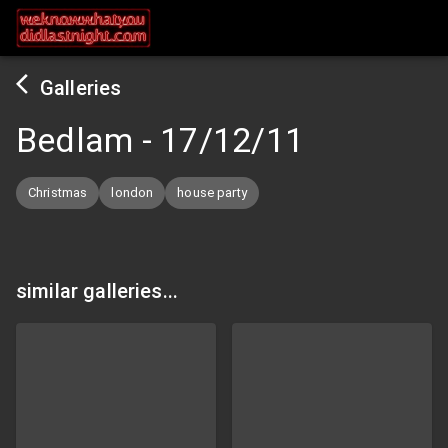
Galleries
Bedlam
-
17/12/11
Christmas
london
house party
similar galleries...