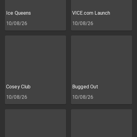
Ice Queens
VICE.com Launch
10/08/26
10/08/26
Cosey Club
Bugged Out
10/08/26
10/08/26