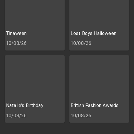
Tinaween
Lost Boys Halloween
10/08/26
10/08/26
Natalie's Birthday
British Fashion Awards
10/08/26
10/08/26