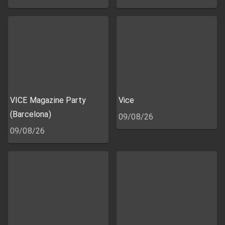
VICE Magazine Party
Vice
(Barcelona)
09/08/26
09/08/26