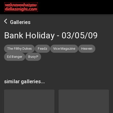
Galleries
Bank Holiday
-
03/05/09
The Filthy Dukes
Feadz
Vice Magazine
Heaven
Ed Banger
Busy P
similar galleries...