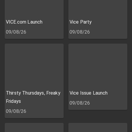
VICE.com Launch
Vice Party
09/08/26
09/08/26
Thirsty Thursdays, Freaky
Vice Issue Launch
Fridays
09/08/26
09/08/26