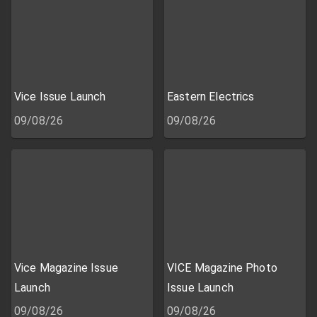
Vice Issue Launch
Eastern Electrics
09/08/26
09/08/26
Vice Magazine Issue
VICE Magazine Photo
Launch
Issue Launch
09/08/26
09/08/26