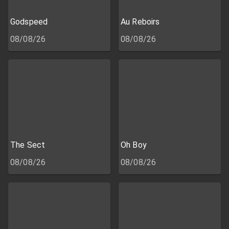
Godspeed
Au Reboirs
08/08/26
08/08/26
The Sect
Oh Boy
08/08/26
08/08/26