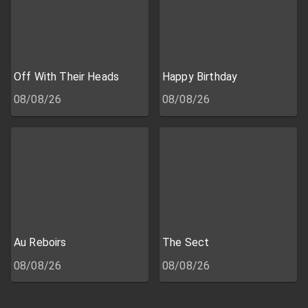
Off With Their Heads
Happy Birthday
08/08/26
08/08/26
Au Reboirs
The Sect
08/08/26
08/08/26