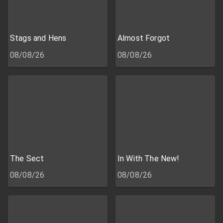
Stags and Hens
Almost Forgot
08/08/26
08/08/26
The Sect
In With The New!
08/08/26
08/08/26