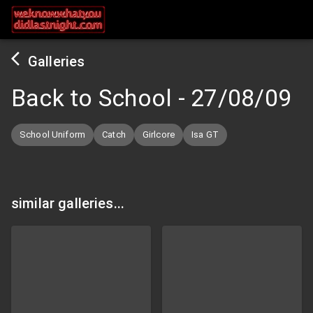
Galleries
Back to School
-
27/08/09
School Uniform
Catch
Girlcore
Isa GT
similar galleries...