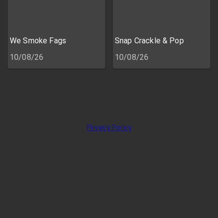
We Smoke Fags
Snap Crackle & Pop
10/08/26
10/08/26
Privacy Policy