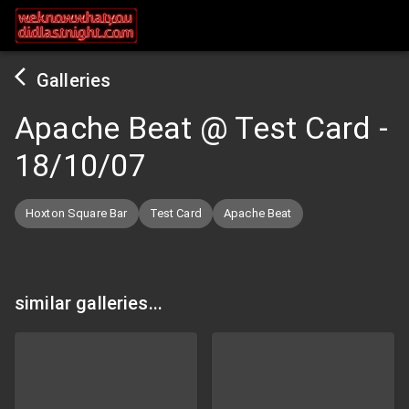
Galleries
Apache Beat @ Test Card
-
18/10/07
Hoxton Square Bar
Test Card
Apache Beat
similar galleries...