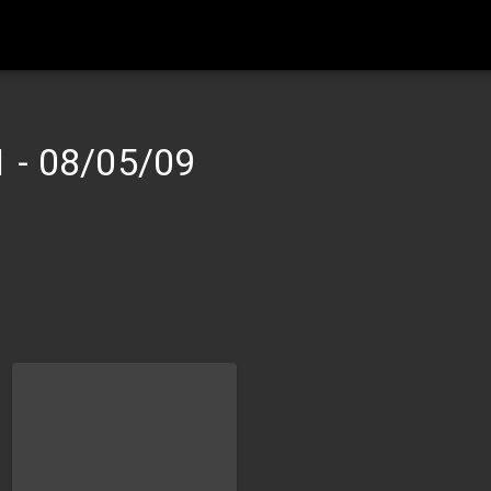
1
-
08/05/09