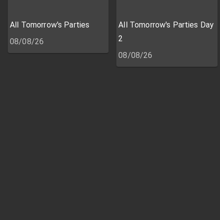
All Tomorrow's Parties
All Tomorrow's Parties Day
2
08/08/26
08/08/26