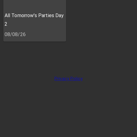
All Tomorrow's Parties Day
2
08/08/26
Privacy Policy