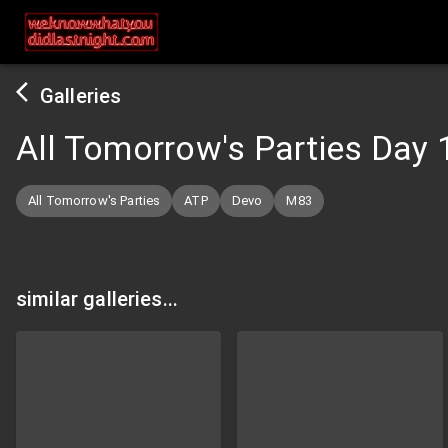
Galleries
All Tomorrow's Parties Day 
All Tomorrow's Parties
ATP
Devo
M83
similar galleries...